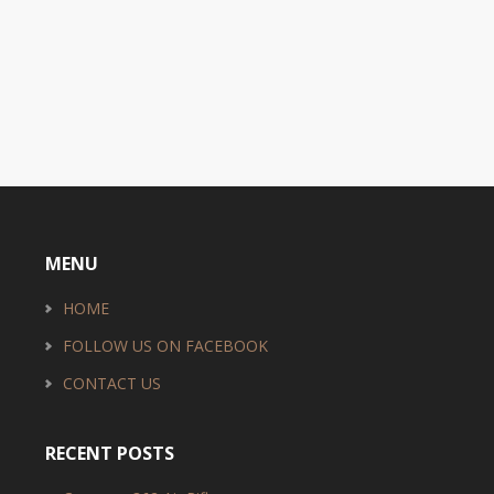
MENU
HOME
FOLLOW US ON FACEBOOK
CONTACT US
RECENT POSTS