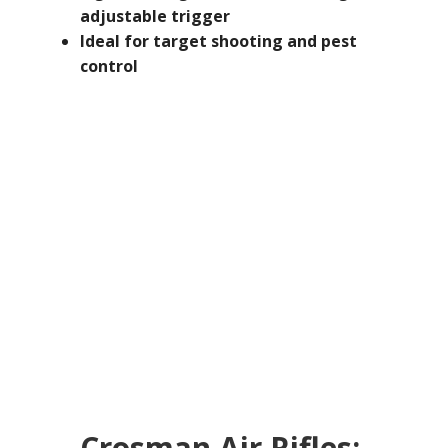
adjustable trigger
Ideal for target shooting and pest
control
Crosman Air Rifles: