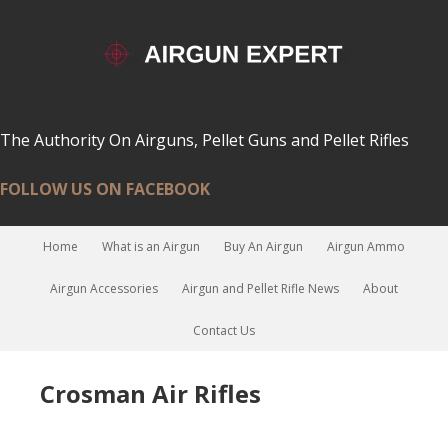
The Authority On Airguns, Pellet Guns and Pellet Rifles
FOLLOW US ON FACEBOOK
Home
What is an Airgun
Buy An Airgun
Airgun Ammo
Airgun Accessories
Airgun and Pellet Rifle News
About
Contact Us
Crosman Air Rifles