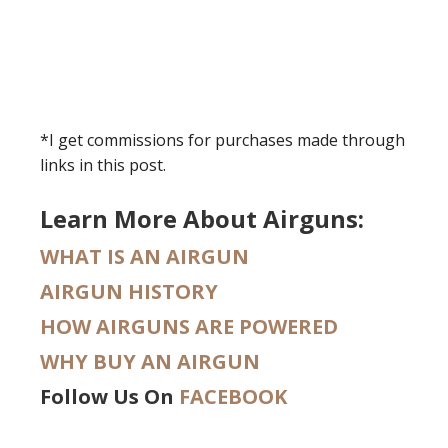
*I get commissions for purchases made through
links in this post.
Learn More About Airguns:
WHAT IS AN AIRGUN
AIRGUN HISTORY
HOW AIRGUNS ARE POWERED
WHY BUY AN AIRGUN
Follow Us On
FACEBOOK