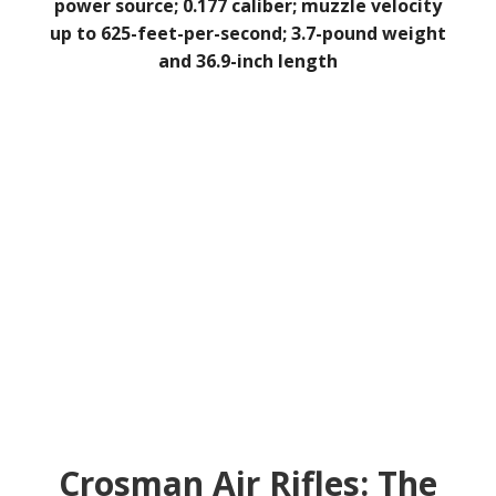
power source; 0.177 caliber; muzzle velocity
up to 625-feet-per-second; 3.7-pound weight
and 36.9-inch length
Crosman Air Rifles: The