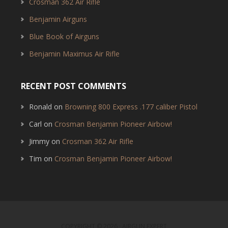
Crosman 362 Air Rifle
Benjamin Airguns
Blue Book of Airguns
Benjamin Maximus Air Rifle
RECENT POST COMMENTS
Ronald
on
Browning 800 Express .177 caliber Pistol
Carl
on
Crosman Benjamin Pioneer Airbow!
Jimmy
on
Crosman 362 Air Rifle
Tim
on
Crosman Benjamin Pioneer Airbow!
COPYRIGHT © 2026 · AIRGUN EXPERT