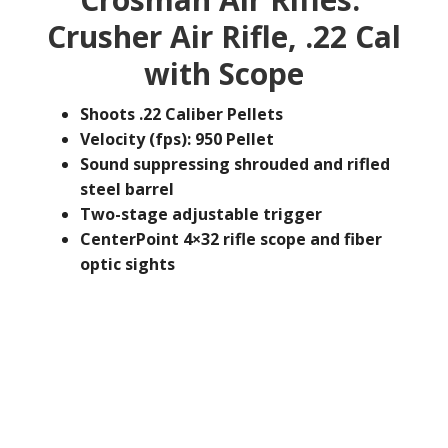
Crusher Air Rifle, .22 Cal
with Scope
Shoots .22 Caliber Pellets
Velocity (fps): 950 Pellet
Sound suppressing shrouded and rifled
steel barrel
Two-stage adjustable trigger
CenterPoint 4×32 rifle scope and fiber
optic sights