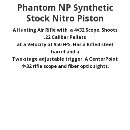
Phantom NP Synthetic
Stock Nitro Piston
A Hunting Air Rifle with a
4×32 Scope.
Shoots
.22 Caliber Pellets
at a Velocity of 950 FPS. Has a
Rifled steel
barrel and a
Two-stage adjustable trigger. A
CenterPoint
4×32 rifle scope and fiber optic sights.