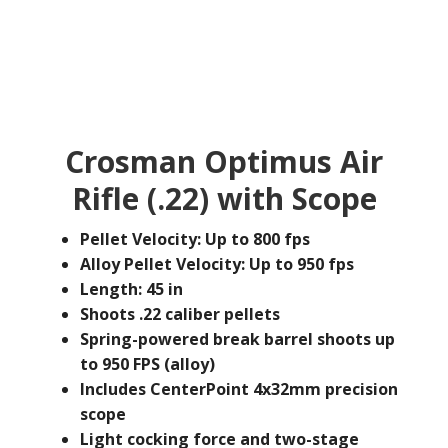
Crosman Optimus Air
Rifle (.22) with Scope
Pellet Velocity: Up to 800 fps
Alloy Pellet Velocity: Up to 950 fps
Length: 45 in
Shoots .22 caliber pellets
Spring-powered break barrel shoots up
to 950 FPS (alloy)
Includes CenterPoint 4x32mm precision
scope
Light cocking force and two-stage