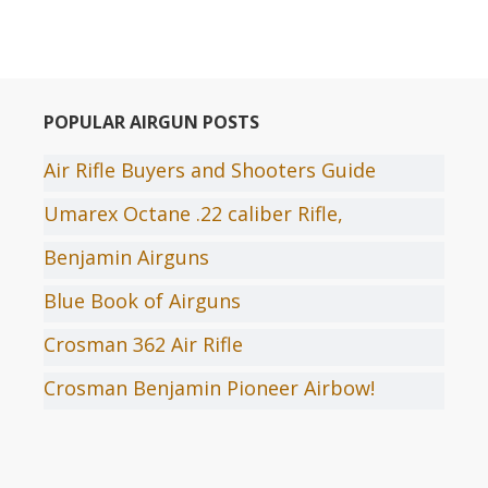
POPULAR AIRGUN POSTS
Air Rifle Buyers and Shooters Guide
Umarex Octane .22 caliber Rifle,
Benjamin Airguns
Blue Book of Airguns
Crosman 362 Air Rifle
Crosman Benjamin Pioneer Airbow!