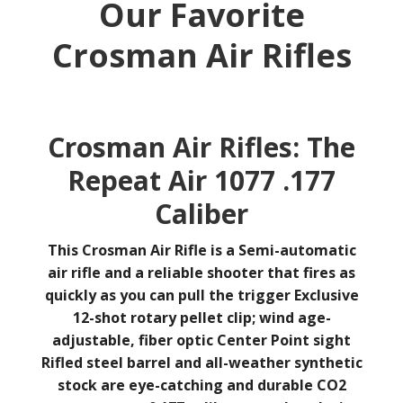
Our Favorite
Crosman Air Rifles
Crosman Air Rifles: The
Repeat Air 1077 .177
Caliber
This Crosman Air Rifle is a
Semi-automatic
air
rifle and a reliable shooter that fires as
quickly as you can pull the trigger
Exclusive
12-shot rotary pellet clip; wind age-
adjustable, fiber optic Center Point sight
Rifled steel barrel and all-weather synthetic
stock are eye-catching and durable
CO2