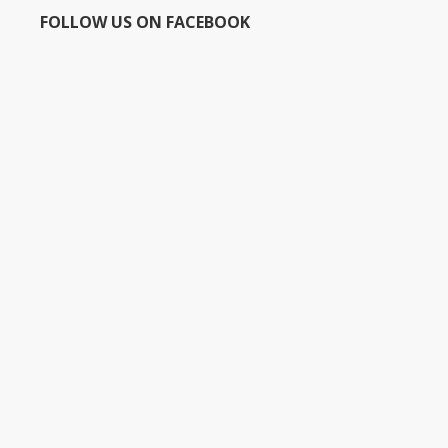
FOLLOW US ON FACEBOOK