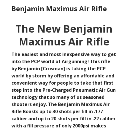
Benjamin Maximus Air Rifle
The New Benjamin
Maximus Air Rifle
The easiest and most inexpensive way to get
into the PCP world of Airgunning! This rifle
by Benjamin [Crosman] is taking the PCP
world by storm by offering an affordable and
convenient way for people to take that first
step into the Pre-Charged Pneumatic Air Gun
technology that so many of us seasoned
shooters enjoy. The Benjamin Maximus Air
Rifle Boasts up to 30 shots per fill in .177
caliber and up to 20 shots per fill in .22 caliber
with a fill pressure of only 2000psi makes