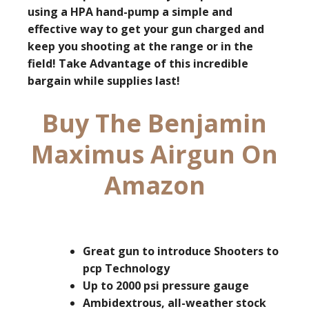
using a HPA hand-pump a simple and
effective way to get your gun charged and
keep you shooting at the range or in the
field!
Take Advantage of this incredible
bargain while supplies last!
Buy The Benjamin
Maximus Airgun On
Amazon
Great gun to introduce Shooters to
pcp Technology
Up to 2000 psi pressure gauge
Ambidextrous, all-weather stock