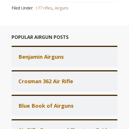
Filed Under:
.177 rifles
,
Airguns
POPULAR AIRGUN POSTS
Benjamin Airguns
Crosman 362 Air Rifle
Blue Book of Airguns