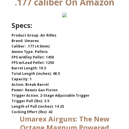
.177 caliber On Amazon
Specs:
Product Group: Air Rifles
Brand: Umarex
Caliber: .177 (4.5mm)
Ammo Type: Pellets
FPS w/Alloy Pellet: 1450
FPS w/Lead Pellet: 1250
Barrel Length: 19.5
Total Length (inches): 48.5
Capacity: 1
Action: Break Barrel
Power: Reaxis Gas Piston
Trigger Action: 2-Stage Adjustable Trigger
Trigger Pull (lbs): 3.5
Length of Pull (inches): 14.25
Cocking Effort (lbs): 42
Umarex Airguns: The New
Octane Magnum Powered