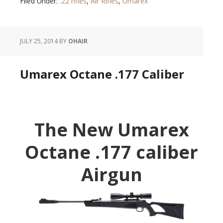
Filed Under:
.22 rifles
,
Air Rifles
,
Umarex
JULY 25, 2014
BY
OHAIR
Umarex Octane .177 Caliber
The New Umarex
Octane .177 caliber
Airgun