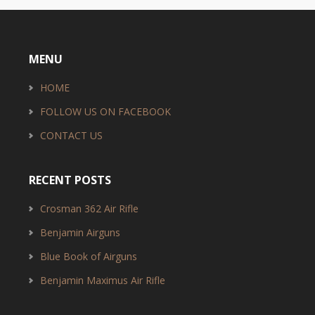
MENU
HOME
FOLLOW US ON FACEBOOK
CONTACT US
RECENT POSTS
Crosman 362 Air Rifle
Benjamin Airguns
Blue Book of Airguns
Benjamin Maximus Air Rifle