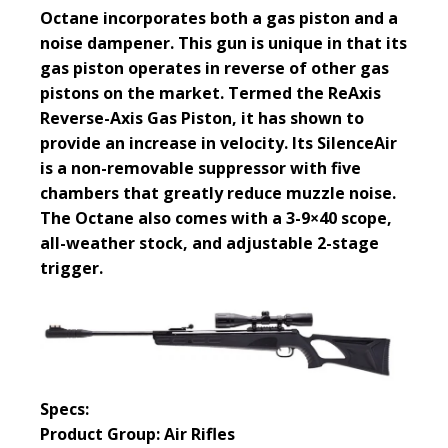
Octane incorporates both a gas piston and a
noise dampener. This gun is unique in that its
gas piston operates in reverse of other gas
pistons on the market. Termed the ReAxis
Reverse-Axis Gas Piston, it has shown to
provide an increase in velocity. Its SilenceAir
is a non-removable suppressor with five
chambers that greatly reduce muzzle noise.
The Octane also comes with a 3-9×40 scope,
all-weather stock, and adjustable 2-stage
trigger.
Specs:
Product Group: Air Rifles