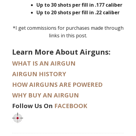
Up to 30 shots per fill in .177 caliber
Up to 20 shots per fill in .22 caliber
*I get commissions for purchases made through
links in this post.
Learn More About Airguns:
WHAT IS AN AIRGUN
AIRGUN HISTORY
HOW AIRGUNS ARE POWERED
WHY BUY AN AIRGUN
Follow Us On
FACEBOOK