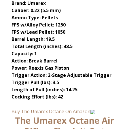
Brand: Umarex
Caliber: 0.22 (5.5 mm)
Ammo Type: Pellets
FPS w/Alloy Pellet: 1250
FPS w/Lead Pellet: 1050
Barrel Length: 19.5
Total Length (inches): 48.5
Capacity: 1
Action: Break Barrel
Power: Reaxis Gas Piston
Trigger Action: 2-Stage Adjustable Trigger
Trigger Pull (lbs): 3.5
Length of Pull (inches): 14.25
Cocking Effort (lbs): 42
Buy The Umarex Octane On Amazon
The Umarex Octane Air