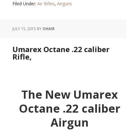
Filed Under:
Air Rifles
,
Airguns
JULY 15, 2015
BY
OHAIR
Umarex Octane .22 caliber
Rifle,
The New Umarex
Octane .22 caliber
Airgun