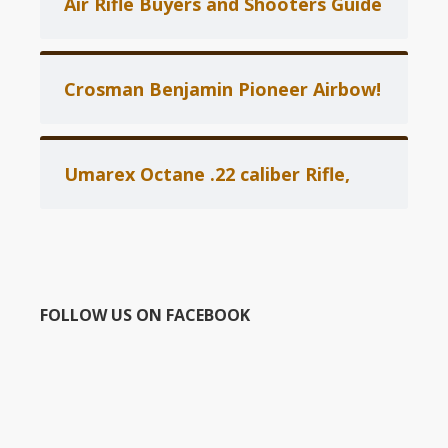
Air Rifle Buyers and Shooters Guide
Crosman Benjamin Pioneer Airbow!
Umarex Octane .22 caliber Rifle,
FOLLOW US ON FACEBOOK