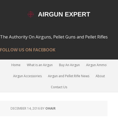
The Authority On Airguns, Pellet Guns and Pellet Rifles
FOLLOW US ON FACEBOOK
Home
What is an Airgun
Buy An Airgun
Airgun Ammo
Airgun Accessories
Airgun and Pellet Rifle News
About
Contact Us
DECEMBER 14, 2016
BY
OHAIR