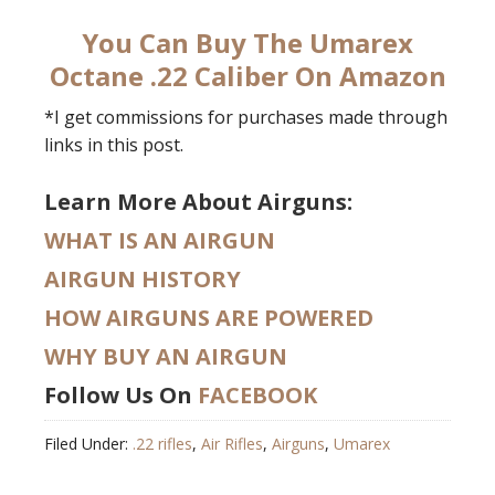
You Can Buy The Umarex
Octane .22 Caliber On Amazon
*I get commissions for purchases made through
links in this post.
Learn More About Airguns:
WHAT IS AN AIRGUN
AIRGUN HISTORY
HOW AIRGUNS ARE POWERED
WHY BUY AN AIRGUN
Follow Us On
FACEBOOK
Filed Under:
.22 rifles
,
Air Rifles
,
Airguns
,
Umarex