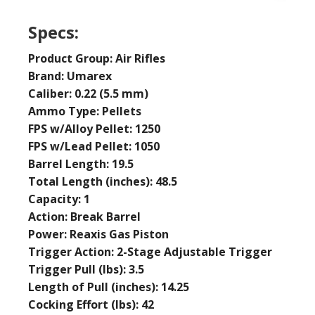
Specs:
Product Group: Air Rifles
Brand: Umarex
Caliber: 0.22 (5.5 mm)
Ammo Type: Pellets
FPS w/Alloy Pellet: 1250
FPS w/Lead Pellet: 1050
Barrel Length: 19.5
Total Length (inches): 48.5
Capacity: 1
Action: Break Barrel
Power: Reaxis Gas Piston
Trigger Action: 2-Stage Adjustable Trigger
Trigger Pull (lbs): 3.5
Length of Pull (inches): 14.25
Cocking Effort (lbs): 42