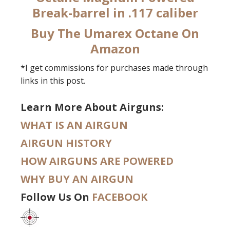
Break-barrel in .117 caliber
Buy The Umarex Octane On
Amazon
*I get commissions for purchases made through
links in this post.
Learn More About Airguns:
WHAT IS AN AIRGUN
AIRGUN HISTORY
HOW AIRGUNS ARE POWERED
WHY BUY AN AIRGUN
Follow Us On
FACEBOOK