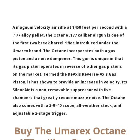
A magnum velocity air rifle at 1450 feet per second with a
.177 alloy pellet, the Octane .177 caliber airgun is one of
the first two break barrel rifles introduced under the
Umarex brand. The Octane incorporates both a gas
piston and a noise dampener. This gun is unique in that
its gas piston operates in reverse of other gas pistons
on the market. Termed the ReAxis Reverse-Axis Gas
Piston, it has shown to provide an increase in velocity. Its
SilencAir is a non-removable suppressor with five
chambers that greatly reduce muzzle noise. The Octane
also comes with a 3-9×40 scope, all-weather stock, and
adjustable 2-stage trigger.
Buy The Umarex Octane