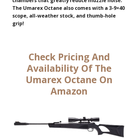
chambers that greatly reduce muzzle noise.
The Umarex Octane also comes with a 3-9×40
scope, all-weather stock, and thumb-hole
grip!
Check Pricing And
Availability Of The
Umarex Octane On
Amazon