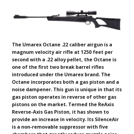
The Umarex Octane .22 caliber airgun is a
magnum velocity air rifle at 1250 feet per
second with a .22 alloy pellet, the Octane is
one of the first two break barrel rifles
introduced under the Umarex brand. The
Octane incorporates both a gas piston and a
noise dampener. This gun is unique in that its
gas piston operates in reverse of other gas
pistons on the market. Termed the ReAxis
Reverse-Axis Gas Piston, it has shown to
provide an increase in velocity. Its SilenceAir
is a non-removable suppressor with five