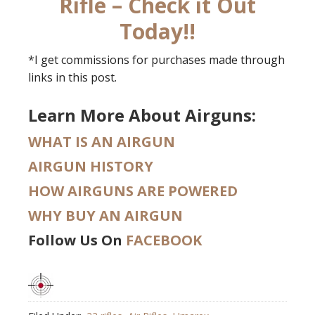
Rifle – Check it Out
Today!!
*I get commissions for purchases made through
links in this post.
Learn More About Airguns:
WHAT IS AN AIRGUN
AIRGUN HISTORY
HOW AIRGUNS ARE POWERED
WHY BUY AN AIRGUN
Follow Us On
FACEBOOK