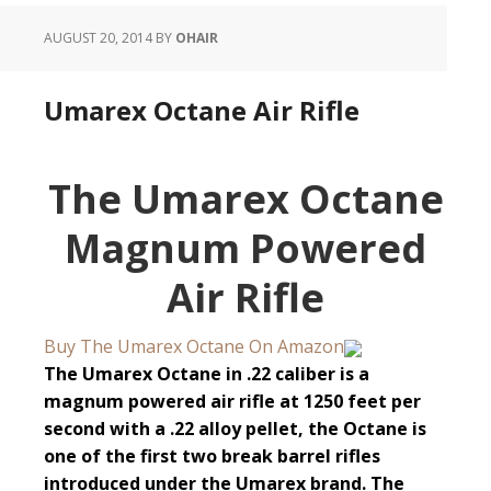
AUGUST 20, 2014
BY
OHAIR
Umarex Octane Air Rifle
The Umarex Octane
Magnum Powered
Air Rifle
Buy The Umarex Octane On Amazon
The Umarex Octane in .22 caliber is a
magnum powered air rifle at 1250 feet per
second with a .22 alloy pellet, the Octane is
one of the first two break barrel rifles
introduced under the Umarex brand. The